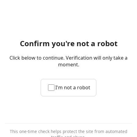
Confirm you're not a robot
Click below to continue. Verification will only take a
moment.
I'm not a robot
This one-time check helps protect the site from automated